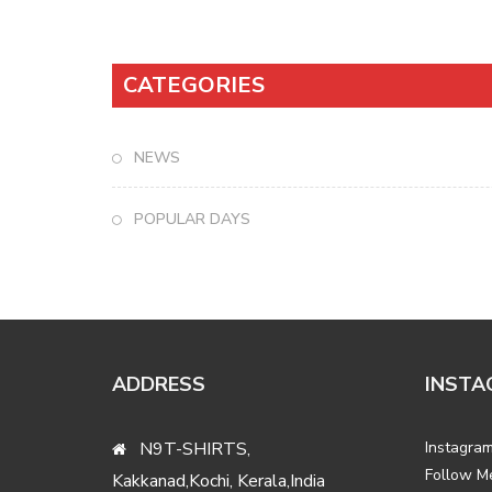
CATEGORIES
NEWS
POPULAR DAYS
ADDRESS
INSTA
N9T-SHIRTS,
Instagram
Follow M
Kakkanad,Kochi, Kerala,India