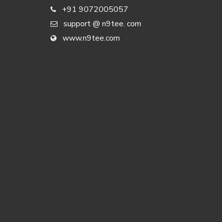
+91 9072005057
support @ n9tee. com
www.n9tee.com