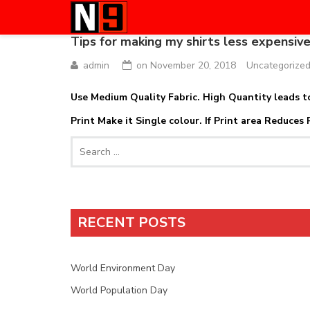
Tips for making my shirts less expensive
admin
on
November 20, 2018
Uncategorize
Use Medium Quality Fabric. High Quantity leads to
Print Make it Single colour. If Print area Reduces 
Search
for:
RECENT POSTS
World Environment Day
World Population Day