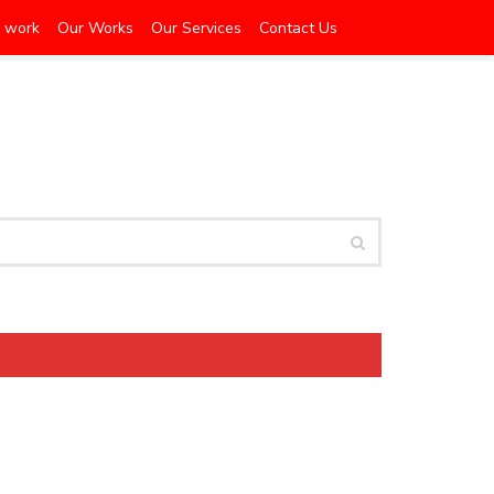
 work
Our Works
Our Services
Contact Us