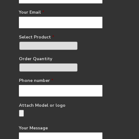
Your Email
*
Select Product
*
Order Quantity
Phone number
*
Attach Model or logo
Your Message