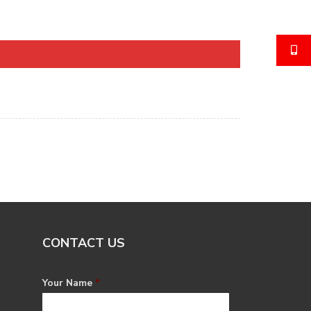
CONTACT US
Your Name
*