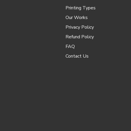
Printing Types
Our Works
Privacy Policy
Refund Policy
FAQ
Contact Us