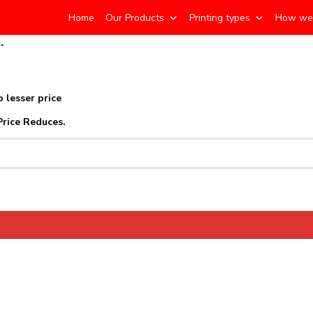
Home
Our Products
Printing types
How we
.
d
 lesser price
Price Reduces.