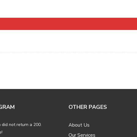
GRAM
OTHER PAGES
 did not return a 200.
About Us
e!
Our Services