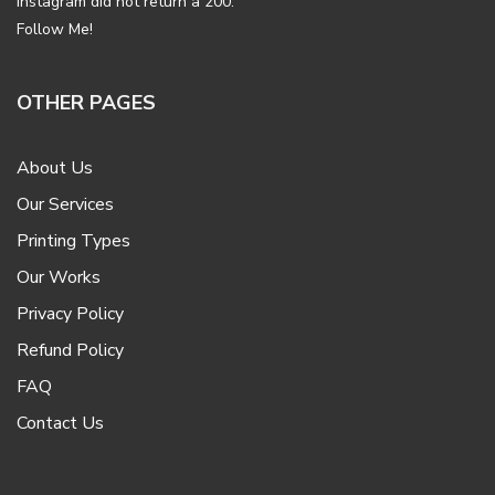
Instagram did not return a 200.
Follow Me!
OTHER PAGES
About Us
Our Services
Printing Types
Our Works
Privacy Policy
Refund Policy
FAQ
Contact Us