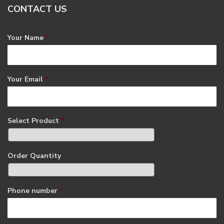
CONTACT US
Your Name
*
Your Email
*
Select Product
*
Order Quantity
Phone number
*