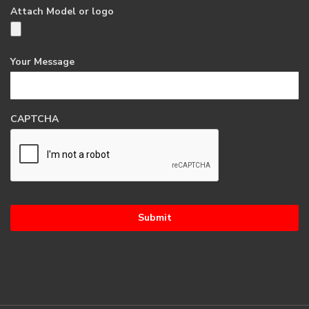
Attach Model or logo
Your Message
CAPTCHA