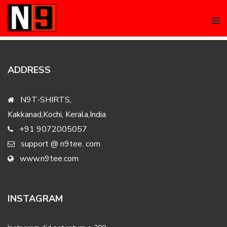
No products were found matching your selection.
ADDRESS
N9T-SHIRTS,
Kakkanad,Kochi, Kerala,India
+91 9072005057
support @ n9tee. com
www.n9tee.com
INSTAGRAM