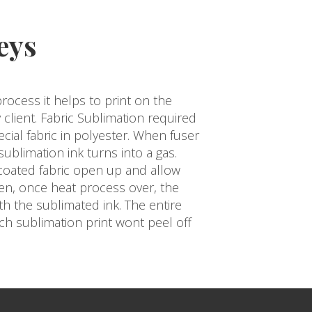
eys
process it helps to print on the
 client. Fabric Sublimation required
ecial fabric in polyester. When fuser
ublimation ink turns into a gas.
 coated fabric open up and allow
Then, once heat process over, the
ith the sublimated ink. The entire
uch sublimation print wont peel off