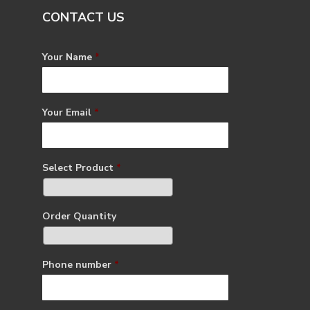
CONTACT US
Your Name
*
Your Email
*
Select Product
*
Order Quantity
Phone number
*