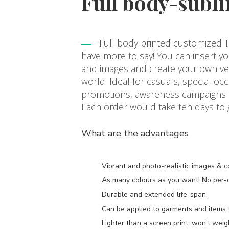
Full body-subli
Full body printed customized T-
have more to say! You can insert y
and images and create your own vers
world. Ideal for casuals, special occ
promotions, awareness campaigns or
Each order would take ten days to
What are the advantages
Vibrant and photo-realistic images & c
As many colours as you want! No per-co
Durable and extended life-span.
Can be applied to garments and items th
Lighter than a screen print; won’t wei