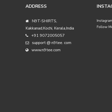
ADDRESS
INSTA
N9T-SHIRTS,
Instagram
Follow M
Kakkanad,Kochi, Kerala,India
+91 9072005057
support @ n9tee. com
www.n9tee.com