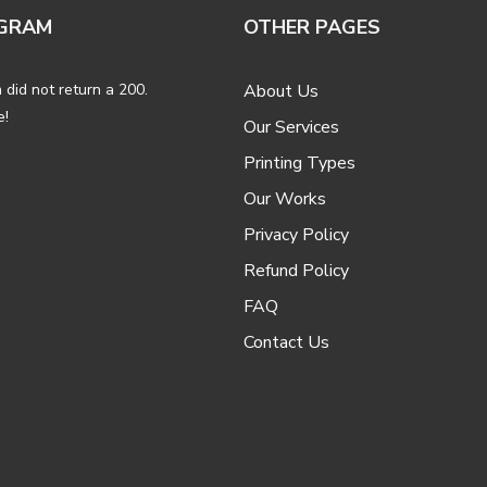
GRAM
OTHER PAGES
 did not return a 200.
About Us
e!
Our Services
Printing Types
Our Works
Privacy Policy
Refund Policy
FAQ
Contact Us