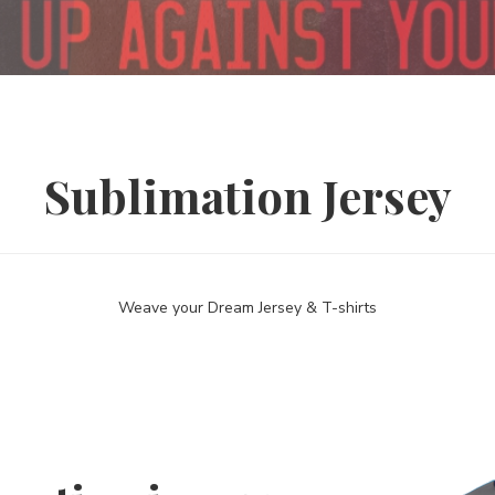
Sublimation Jersey
Weave your Dream Jersey & T-shirts