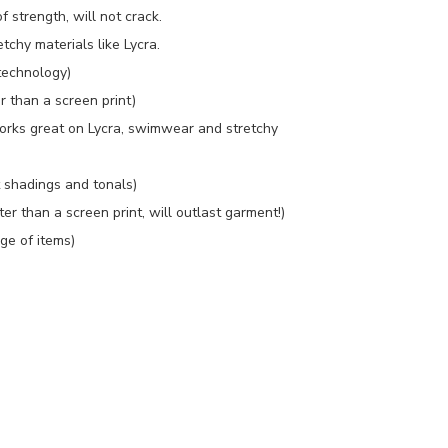
f strength, will not crack.
tchy materials like Lycra.
technology)
r than a screen print)
orks great on Lycra, swimwear and stretchy
t shadings and tonals)
 than a screen print, will outlast garment!)
ge of items)