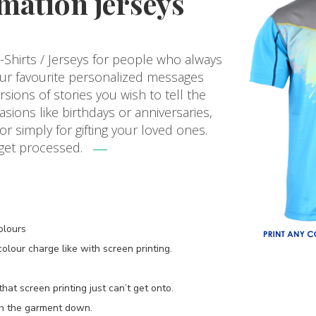
mation jerseys
Shirts / Jerseys for people who always
our favourite personalized messages
ions of stories you wish to tell the
asions like birthdays or anniversaries,
 simply for gifting your loved ones.
 get processed.
olours
lour charge like with screen printing.
at screen printing just can’t get onto.
gh the garment down.