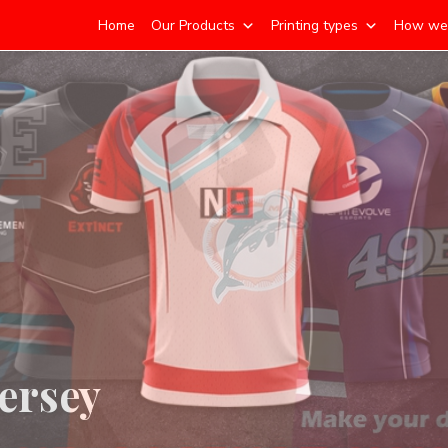
Home
Our Products
Printing types
How we