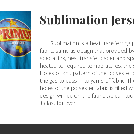
Sublimation Jers
Sublimation is a heat transferring 
fabric, same as design that provided by
special ink, heat transfer paper and sp
heated to required temperatures, the s
Holes or knit pattern of the polyester
the gas to pass in to yarns of fabric. 
holes of the polyester fabric is filled w
design will be on the fabric we can to
its last for ever.