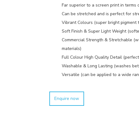
Far superior to a screen print in terms o
Can be stretched and is perfect for stre
Vibrant Colours (super bright pigment 
Soft Finish & Super Light Weight (softe
Commercial Strength & Stretchable (w
materials)
Full Colour High Quality Detail (perfec
Washable & Long Lasting (washes better
Versatile (can be applied to a wide ran
Enquire now