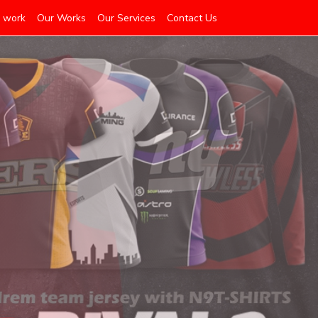
 work
Our Works
Our Services
Contact Us